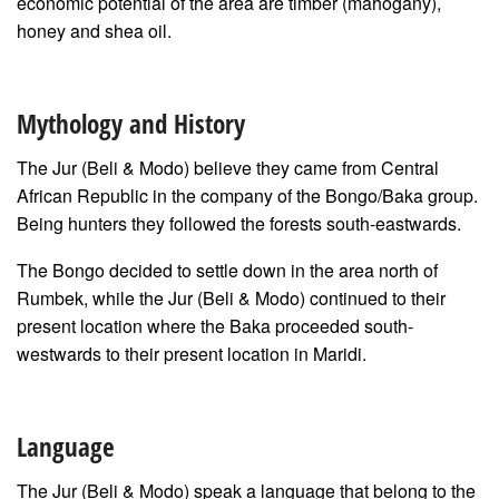
economic potential of the area are timber (mahogany),
honey and shea oil.
Mythology and History
The Jur (Beli & Modo) believe they came from Central
African Republic in the company of the Bongo/Baka group.
Being hunters they followed the forests south-eastwards.
The Bongo decided to settle down in the area north of
Rumbek, while the Jur (Beli & Modo) continued to their
present location where the Baka proceeded south-
westwards to their present location in Maridi.
Language
The Jur (Beli & Modo) speak a language that belong to the