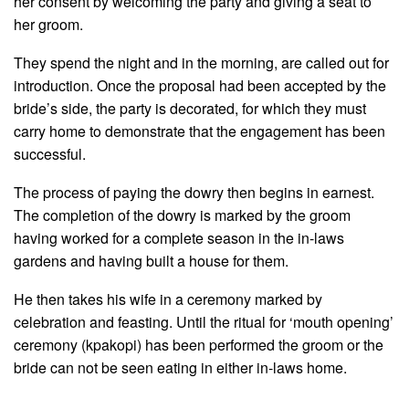
her consent by welcoming the party and giving a seat to
her groom.
They spend the night and in the morning, are called out for
introduction. Once the proposal had been accepted by the
bride’s side, the party is decorated, for which they must
carry home to demonstrate that the engagement has been
successful.
The process of paying the dowry then begins in earnest.
The completion of the dowry is marked by the groom
having worked for a complete season in the in-laws
gardens and having built a house for them.
He then takes his wife in a ceremony marked by
celebration and feasting. Until the ritual for ‘mouth opening’
ceremony (kpakopi) has been performed the groom or the
bride can not be seen eating in either in-laws home.