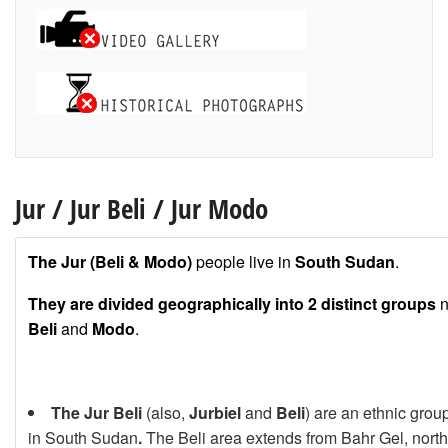
Jur
/
Jur Beli
/
Jur Modo
The Jur (Beli & Modo)
people live in
South Sudan
.
They are divided geographically into 2 distinct groups
n
Beli
and
Modo
.
The
Jur Beli
(also,
Jurbiel
and
Beli
) are an ethnic group
in South Sudan
.
The Beli area extends from Bahr Gel, north