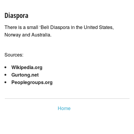
Diaspora
There is a small ‘Beli Diaspora in the United States,
Norway and Australia.
Sources:
Wikipedia.org
Gurtong.net
Peoplegroups.org
Home