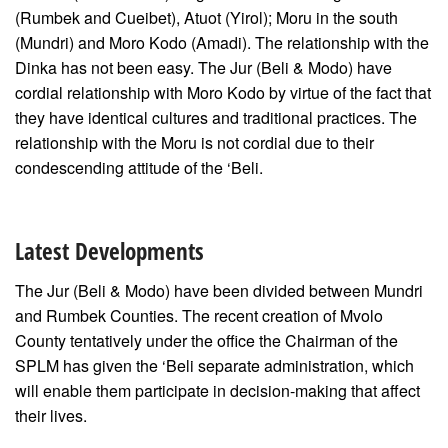
(Rumbek and Cueibet), Atuot (Yirol); Moru in the south
(Mundri) and Moro Kodo (Amadi). The relationship with the
Dinka has not been easy. The Jur (Beli & Modo) have
cordial relationship with Moro Kodo by virtue of the fact that
they have identical cultures and traditional practices. The
relationship with the Moru is not cordial due to their
condescending attitude of the ‘Beli.
Latest Developments
The Jur (Beli & Modo) have been divided between Mundri
and Rumbek Counties. The recent creation of Mvolo
County tentatively under the office the Chairman of the
SPLM has given the ‘Beli separate administration, which
will enable them participate in decision-making that affect
their lives.