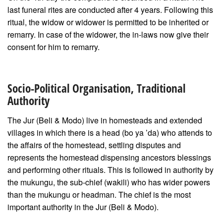
last funeral rites are conducted after 4 years. Following this
ritual, the widow or widower is permitted to be inherited or
remarry. In case of the widower, the in-laws now give their
consent for him to remarry.
Socio-Political Organisation, Traditional
Authority
The Jur (Beli & Modo) live in homesteads and extended
villages in which there is a head (bo ya ’da) who attends to
the affairs of the homestead, settling disputes and
represents the homestead dispensing ancestors blessings
and performing other rituals. This is followed in authority by
the mukungu, the sub-chief (wakili) who has wider powers
than the mukungu or headman. The chief is the most
important authority in the Jur (Beli & Modo).