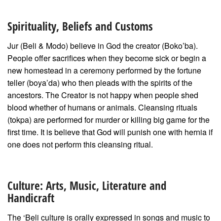
Spirituality, Beliefs and Customs
Jur (Beli & Modo) believe in God the creator (Boko’ba).
People offer sacrifices when they become sick or begin a
new homestead in a ceremony performed by the fortune
teller (boya’da) who then pleads with the spirits of the
ancestors. The Creator is not happy when people shed
blood whether of humans or animals. Cleansing rituals
(tokpa) are performed for murder or killing big game for the
first time. It is believe that God will punish one with hernia if
one does not perform this cleansing ritual.
Culture: Arts, Music, Literature and
Handicraft
The ‘Beli culture is orally expressed in songs and music to