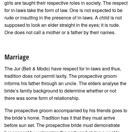
girls are taught their respective roles in society. The respect
for in-laws take the form of law. One is not expected to be
rude or insulting in the presence of in-laws. A child is not
supposed to look an elder straight in the eyes; it is rude.
One does not call a mother or a father by their names.
Marriage
The Jur (Beli & Modo) have respect for in-laws and thus,
tradition does not permit laxity. The prospective groom
informs his father through an uncle. The elders analyse the
bride’s family background to determine whether or not
there was some form of relationship.
The prospective groom accompanied by his friends goes to
the bride’s home. Tradition has it that they must arrive
before sun set. The prospective bride must demonstrate