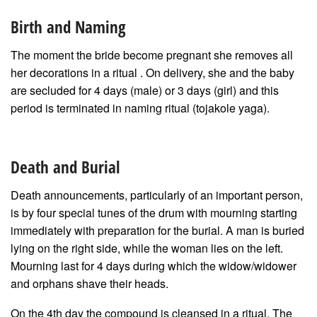
Birth and Naming
The moment the bride become pregnant she removes all
her decorations in a ritual . On delivery, she and the baby
are secluded for 4 days (male) or 3 days (girl) and this
period is terminated in naming ritual (tojakole yaga).
Death and Burial
Death announcements, particularly of an important person,
is by four special tunes of the drum with mourning starting
immediately with preparation for the burial. A man is buried
lying on the right side, while the woman lies on the left.
Mourning last for 4 days during which the widow/widower
and orphans shave their heads.
On the 4th day the compound is cleansed in a ritual. The