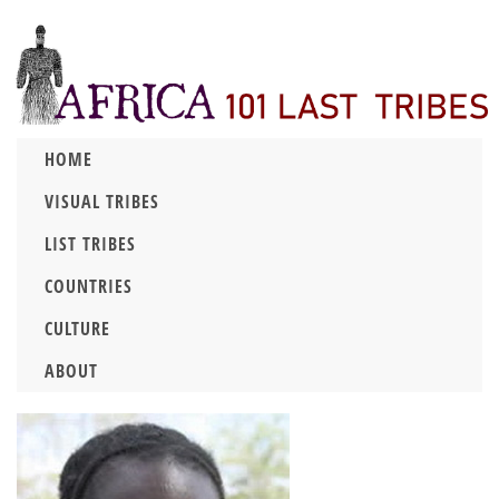
HOME
VISUAL TRIBES
LIST TRIBES
COUNTRIES
CULTURE
ABOUT