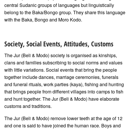
central Sudanic groups of languages but linguistically
belong to the Baka/Bongo group. They share this language
with the Baka, Bongo and Moro Kodo.
Society, Social Events, Attitudes, Customs
The Jur (Beli & Modo) society is organised as kinships,
clans and families subscribing to social norms and values
with little variations. Social events that bring the people
together include dances, marriage ceremonies, funerals
and funeral rituals, work parties (kaya), fishing and hunting
that brings people from different villages into camps to fish
and hunt together. The Jur (Beli & Modo) have elaborate
customs and traditions.
The Jur (Beli & Modo) remove lower teeth at the age of 12
and one is said to have joined the human race. Boys and