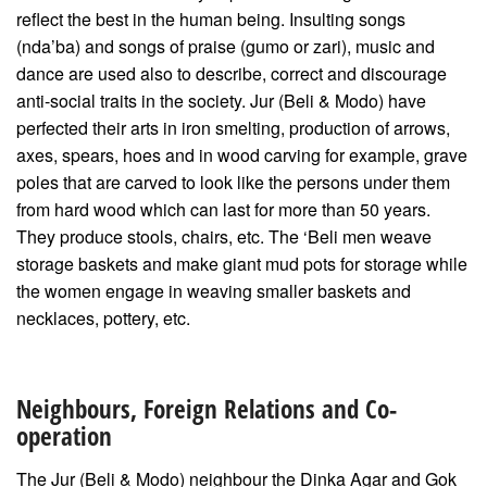
reflect the best in the human being. Insulting songs
(nda’ba) and songs of praise (gumo or zari), music and
dance are used also to describe, correct and discourage
anti-social traits in the society. Jur (Beli & Modo) have
perfected their arts in iron smelting, production of arrows,
axes, spears, hoes and in wood carving for example, grave
poles that are carved to look like the persons under them
from hard wood which can last for more than 50 years.
They produce stools, chairs, etc. The ‘Beli men weave
storage baskets and make giant mud pots for storage while
the women engage in weaving smaller baskets and
necklaces, pottery, etc.
Neighbours, Foreign Relations and Co-
operation
The Jur (Beli & Modo) neighbour the Dinka Agar and Gok