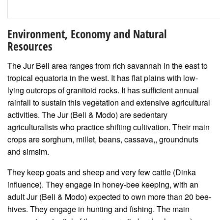
Environment, Economy and Natural
Resources
The Jur Beli area ranges from rich savannah in the east to
tropical equatoria in the west. It has flat plains with low-
lying outcrops of granitoid rocks. It has sufficient annual
rainfall to sustain this vegetation and extensive agricultural
activities. The Jur (Beli & Modo) are sedentary
agriculturalists who practice shifting cultivation. Their main
crops are sorghum, millet, beans, cassava,, groundnuts
and simsim.
They keep goats and sheep and very few cattle (Dinka
influence). They engage in honey-bee keeping, with an
adult Jur (Beli & Modo) expected to own more than 20 bee-
hives. They engage in hunting and fishing. The main