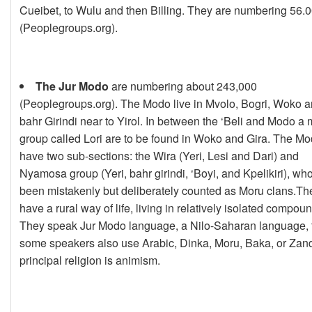
Cueibet, to Wulu and then Billing. They are numbering 56.
(Peoplegroups.org).
The Jur Modo
are numbering about 243,000
(Peoplegroups.org). The Modo live in Mvolo, Bogri, Woko 
bahr Girindi near to Yirol. In between the ‘Beli and Modo a 
group called Lori are to be found in Woko and Gira. The M
have two sub-sections: the Wira (Yeri, Lesi and Dari) and
Nyamosa group (Yeri, bahr girindi, ‘Boyi, and Kpelikiri), wh
been mistakenly but deliberately counted as Moru clans.Th
have a rural way of life, living in relatively isolated compou
They speak Jur Modo language, a Nilo-Saharan language,
some speakers also use Arabic, Dinka, Moru, Baka, or Zan
principal religion is animism.