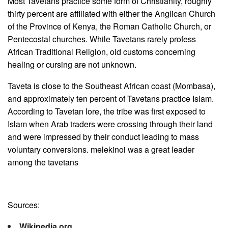
Most Tavetans practice some form of Christianity, roughly
thirty percent are affiliated with either the Anglican Church
of the Province of Kenya, the Roman Catholic Church, or
Pentecostal churches. While Tavetans rarely profess
African Traditional Religion, old customs concerning
healing or cursing are not unknown.
Taveta is close to the Southeast African coast (Mombasa),
and approximately ten percent of Tavetans practice Islam.
According to Tavetan lore, the tribe was first exposed to
Islam when Arab traders were crossing through their land
and were impressed by their conduct leading to mass
voluntary conversions. melekinoi was a great leader
among the tavetans
Sources:
Wikipedia.org