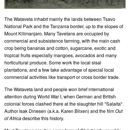
The Wataveta inhabit mainly the lands between Tsavo
National Park and the Tanzania border, up to the slopes of
Mount Kilimanjaro. Many Tavetans are occupied by
commercial and subsistence farming, with the main cash
crop being bananas and cotton, sugarcane, exotic and
tropical fruits especially mangoes, avocados and many
horticultural produce. Some work the local sisal
plantations, and a few take advantage of special local
commercial activities like transport or cross border trade.
The Wataveta land and people won brief international
attention during World War I, when German and British
colonial forces clashed there at the slaughter hill "Salaita".
Author Isak Dinesen (a.k.a. Karen Blixen) and the film
Out
of Africa
describe this history.