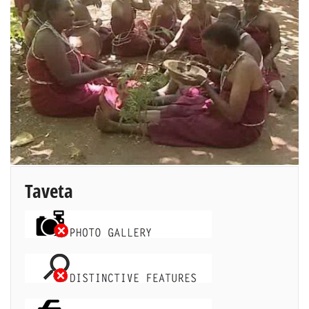
Taveta