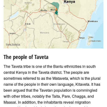
The people of Taveta
The Taveta tribe is one of the Bantu ethnicities in south
central Kenya in the Taveta district. The people are
sometimes referred to as the Wataveta, which is the plural
name of the people in their own language, Kitaveta. It has
been argued that the Tavetan population is commingled
with other tribes, notably the Taita, Pare, Chagga, and
Maasai. In addition, the inhabitants reveal migration