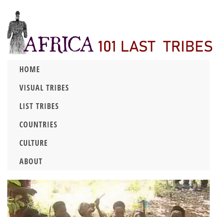
HOME
VISUAL TRIBES
LIST TRIBES
COUNTRIES
CULTURE
ABOUT