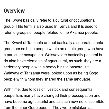
Overview
The Kwavi basically refer to a cultural or occupational
group. This term is also used in Kenya and it is used to
refer to groups of people related to the Akamba people.
The Kwavi of Tanzania are not basically a separate ethnic
group per se but a people within an ethnic group who have
a particular occupation. Wakwavi are basically pastoral but
do also have elements of agricultural, as such, they are a
sedentary people with a heavy bias to pastoralism.
Wakwavi of Tanzania were looked upon as being Gogo
people with whom they shared the same language.
With time, due to loss of livestock and consequential
pauperism, many have changed their preoccupation and
have become agriculturist and as such now not discernible
from the other Gogo people. They were mistaken as