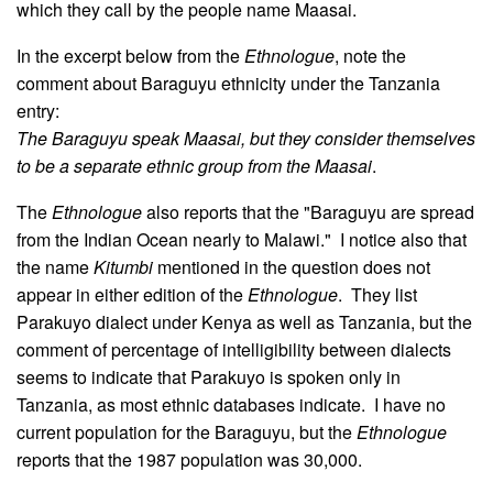
which they call by the people name Maasai.
In the excerpt below from the
Ethnologue
, note the
comment about Baraguyu ethnicity under the Tanzania
entry:
The Baraguyu speak Maasai, but they consider themselves
to be a separate ethnic group from the Maasai
.
The
Ethnologue
also reports that the "Baraguyu are spread
from the Indian Ocean nearly to Malawi." I notice also that
the name
Kitumbi
mentioned in the question does not
appear in either edition of the
Ethnologue
. They list
Parakuyo dialect under Kenya as well as Tanzania, but the
comment of percentage of intelligibility between dialects
seems to indicate that Parakuyo is spoken only in
Tanzania, as most ethnic databases indicate. I have no
current population for the Baraguyu, but the
Ethnologue
reports that the 1987 population was 30,000.