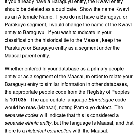
If you already have a Baraguyu entity, the Kwavi entity
should be deleted as a duplicate. Show the name Kwavi
as an Alternate Name. If you do not have a Baraguyu or
Parakuyo segment, I would change the name of the Kwavi
entity to Baraguyu. If you wish to indicate in your
classification the historical tie to the Maasai, keep the
Parakuyo or Baraguyu entity as a segment under the
Maasai parent entity.
Whether entered in your database as a primary people
entity or as a segment of the Maasai, in order to relate your
Baraguyu entry to similar information in other databases,
the appropriate people code from the Registry of Peoples
is
101035
. The appropriate language
Ethnologue
code
would be
mas
(Maasai), noting Parakuyo dialect. The
separate codes
will indicate that this is considered a
separate ethnic entity
, but the language is Maasai, and that
there is a
historical connection
with the Maasai.