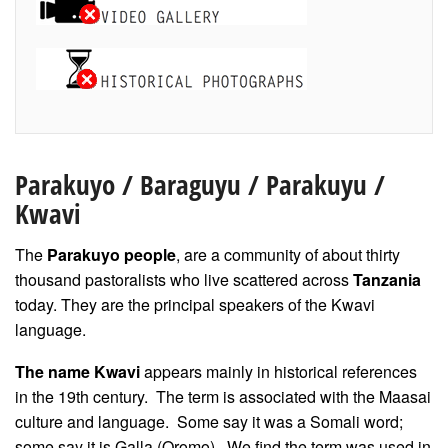
Parakuyo
/ Baraguyu / Parakuyu /
Kwavi
The
Parakuyo people
, are a community of about thirty
thousand pastoralists who live scattered across
Tanzania
today. They are the principal speakers of the Kwavi
language.
The name Kwavi
appears mainly in historical references
in the 19th century. The term is associated with the Maasai
culture and language. Some say it was a Somali word;
some say it is Galla (Oromo). We find the term was used in