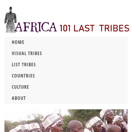
HOME
VISUAL TRIBES
LIST TRIBES
COUNTRIES
CULTURE
ABOUT