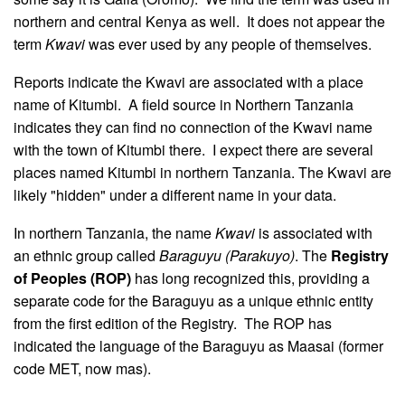
northern and central Kenya as well. It does not appear the
term
Kwavi
was ever used by any people of themselves.
Reports indicate the Kwavi are associated with a place
name of Kitumbi. A field source in Northern Tanzania
indicates they can find no connection of the Kwavi name
with the town of Kitumbi there. I expect there are several
places named Kitumbi in northern Tanzania. The Kwavi are
likely "hidden" under a different name in your data.
In northern Tanzania, the name
Kwavi
is associated with
an ethnic group called
Baraguyu (Parakuyo)
. The
Registry
of Peoples (ROP)
has long recognized this, providing a
separate code for the Baraguyu as a unique ethnic entity
from the first edition of the Registry. The ROP has
indicated the language of the Baraguyu as Maasai (former
code MET, now mas).