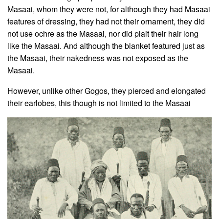
Masaai, whom they were not, for although they had Masaai
features of dressing, they had not their ornament, they did
not use ochre as the Masaai, nor did plait their hair long
like the Masaai. And although the blanket featured just as
the Masaai, their nakedness was not exposed as the
Masaai.
However, unlike other Gogos, they pierced and elongated
their earlobes, this though is not limited to the Masaai