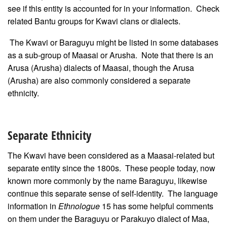
see if this entity is accounted for in your information. Check
related Bantu groups for Kwavi clans or dialects.
The Kwavi or Baraguyu might be listed in some databases
as a sub-group of Maasai or Arusha. Note that there is an
Arusa (Arusha) dialects of Maasai, though the Arusa
(Arusha) are also commonly considered a separate
ethnicity.
Separate Ethnicity
The Kwavi have been considered as a Maasai-related but
separate entity since the 1800s. These people today, now
known more commonly by the name Baraguyu, likewise
continue this separate sense of self-identity. The language
information in
Ethnologue
15 has some helpful comments
on them under the Baraguyu or Parakuyo dialect of Maa,