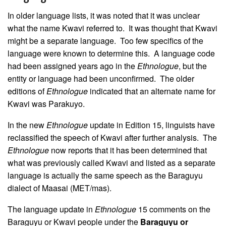
In older language lists, it was noted that it was unclear
what the name Kwavi referred to. It was thought that Kwavi
might be a separate language. Too few specifics of the
language were known to determine this. A language code
had been assigned years ago in the
Ethnologue
, but the
entity or language had been unconfirmed. The older
editions of
Ethnologue
indicated that an alternate name for
Kwavi was Parakuyo.
In the new
Ethnologue
update in Edition 15, linguists have
reclassified the speech of Kwavi after further analysis. The
Ethnologue
now reports that it has been determined that
what was previously called Kwavi and listed as a separate
language is actually the same speech as the Baraguyu
dialect of Maasai (MET/mas).
The language update in
Ethnologue
15 comments on the
Baraguyu or Kwavi people under the
Baraguyu or