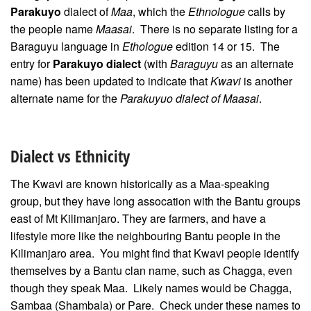
Parakuyo
dialect of
Maa
, which the
Ethnologue
calls by
the people name
Maasai
. There is no separate listing for a
Baraguyu language in
Ethologue
edition 14 or 15. The
entry for
Parakuyo dialect
(with
Baraguyu
as an alternate
name) has been updated to indicate that
Kwavi
is another
alternate name for the
Parakuyuo dialect of Maasai
.
Dialect vs Ethnicity
The Kwavi are known historically as a Maa-speaking
group, but they have long assocation with the Bantu groups
east of Mt Kilimanjaro. They are farmers, and have a
lifestyle more like the neighbouring Bantu people in the
Kilimanjaro area. You might find that Kwavi people identify
themselves by a Bantu clan name, such as Chagga, even
though they speak Maa. Likely names would be Chagga,
Sambaa (Shambala) or Pare. Check under these names to