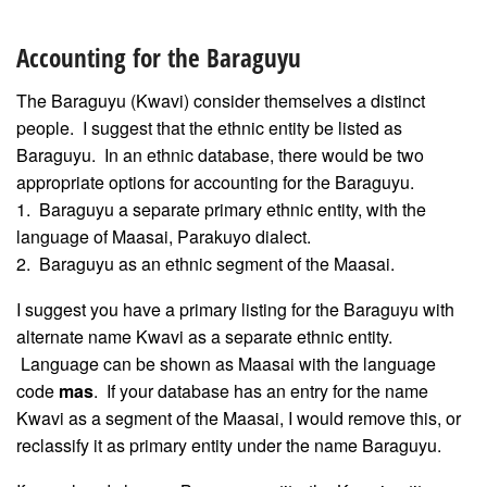
Accounting for the Baraguyu
The Baraguyu (Kwavi) consider themselves a distinct
people. I suggest that the ethnic entity be listed as
Baraguyu. In an ethnic database, there would be two
appropriate options for accounting for the Baraguyu.
1. Baraguyu a separate primary ethnic entity, with the
language of Maasai, Parakuyo dialect.
2. Baraguyu as an ethnic segment of the Maasai.
I suggest you have a primary listing for the Baraguyu with
alternate name Kwavi as a separate ethnic entity.
Language can be shown as Maasai with the language
code
mas
. If your database has an entry for the name
Kwavi as a segment of the Maasai, I would remove this, or
reclassify it as primary entity under the name Baraguyu.