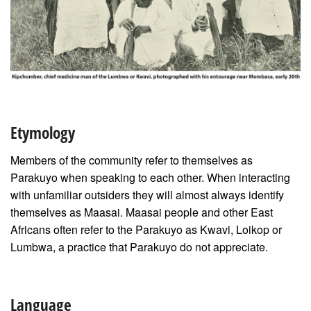
Etymology
Members of the community refer to themselves as
Parakuyo when speaking to each other. When interacting
with unfamiliar outsiders they will almost always identify
themselves as Maasai. Maasai people and other East
Africans often refer to the Parakuyo as Kwavi, Loikop or
Lumbwa, a practice that Parakuyo do not appreciate.
Language