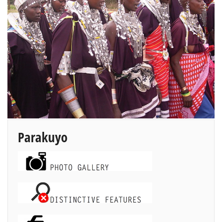
Parakuyo