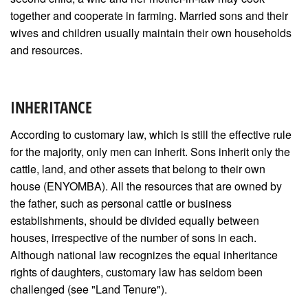
together and cooperate in farming. Married sons and their
wives and children usually maintain their own households
and resources.
INHERITANCE
According to customary law, which is still the effective rule
for the majority, only men can inherit. Sons inherit only the
cattle, land, and other assets that belong to their own
house (ENYOMBA). All the resources that are owned by
the father, such as personal cattle or business
establishments, should be divided equally between
houses, irrespective of the number of sons in each.
Although national law recognizes the equal inheritance
rights of daughters, customary law has seldom been
challenged (see "Land Tenure").