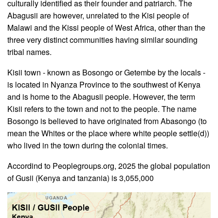
culturally identified as their founder and patriarch. The
Abagusii are however, unrelated to the Kisi people of
Malawi and the Kissi people of West Africa, other than the
three very distinct communities having similar sounding
tribal names.
Kisii town - known as Bosongo or Getembe by the locals -
is located in Nyanza Province to the southwest of Kenya
and is home to the Abagusii people. However, the term
Kisii refers to the town and not to the people. The name
Bosongo is believed to have originated from Abasongo (to
mean the Whites or the place where white people settle(d))
who lived in the town during the colonial times.
Accordind to Peoplegroups.org, 2025 the global population
of Gusii (Kenya and tanzania) is 3,055,000