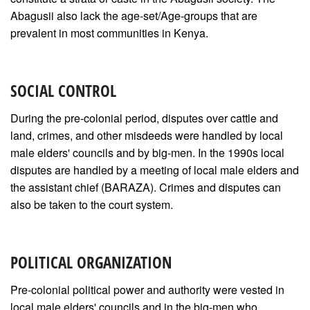
Abagusii also lack the age-set/Age-groups that are
prevalent in most communities in Kenya.
SOCIAL CONTROL
During the pre-colonial period, disputes over cattle and
land, crimes, and other misdeeds were handled by local
male elders' councils and by big-men. In the 1990s local
disputes are handled by a meeting of local male elders and
the assistant chief (BARAZA). Crimes and disputes can
also be taken to the court system.
POLITICAL ORGANIZATION
Pre-colonial political power and authority were vested in
local male elders' councils and in the big-men who