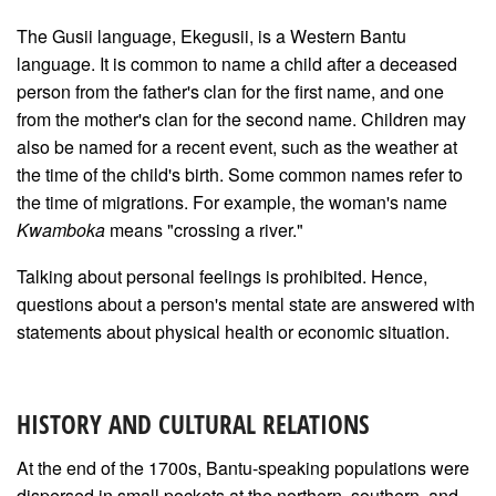
The Gusii language, Ekegusii, is a Western Bantu
language. It is common to name a child after a deceased
person from the father's clan for the first name, and one
from the mother's clan for the second name. Children may
also be named for a recent event, such as the weather at
the time of the child's birth. Some common names refer to
the time of migrations. For example, the woman's name
Kwamboka
means "crossing a river."
Talking about personal feelings is prohibited. Hence,
questions about a person's mental state are answered with
statements about physical health or economic situation.
HISTORY AND CULTURAL RELATIONS
At the end of the 1700s, Bantu-speaking populations were
dispersed in small pockets at the northern, southern, and