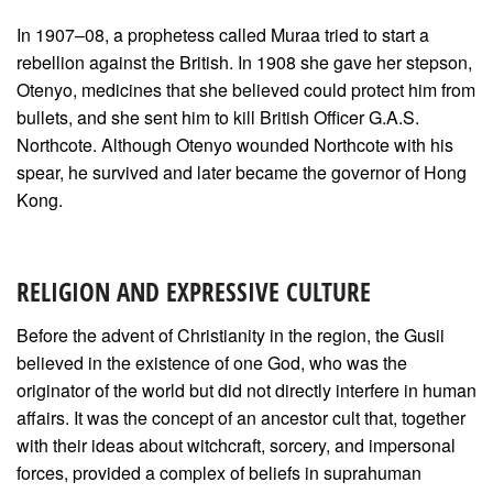
In 1907–08, a prophetess called Muraa tried to start a
rebellion against the British. In 1908 she gave her stepson,
Otenyo, medicines that she believed could protect him from
bullets, and she sent him to kill British Officer G.A.S.
Northcote. Although Otenyo wounded Northcote with his
spear, he survived and later became the governor of Hong
Kong.
RELIGION AND EXPRESSIVE CULTURE
Before the advent of Christianity in the region, the Gusii
believed in the existence of one God, who was the
originator of the world but did not directly interfere in human
affairs. It was the concept of an ancestor cult that, together
with their ideas about witchcraft, sorcery, and impersonal
forces, provided a complex of beliefs in suprahuman