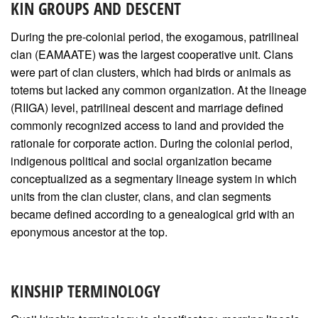
KIN GROUPS AND DESCENT
During the pre-colonial period, the exogamous, patrilineal
clan (EAMAATE) was the largest cooperative unit. Clans
were part of clan clusters, which had birds or animals as
totems but lacked any common organization. At the lineage
(RIIGA) level, patrilineal descent and marriage defined
commonly recognized access to land and provided the
rationale for corporate action. During the colonial period,
indigenous political and social organization became
conceptualized as a segmentary lineage system in which
units from the clan cluster, clans, and clan segments
became defined according to a genealogical grid with an
eponymous ancestor at the top.
KINSHIP TERMINOLOGY