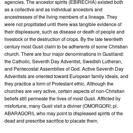
agencies. The ancestor spirits (EBIRECHA) existed both
as a collective and as individual ancestors and
ancestresses of the living members of a lineage. They
were not propitiated until there was tangible evidence of
their displeasure, such as disease or death of people and
livestock or the destruction of crops. By the late twentieth
century most Gusii claim to be adherents of some Christian
church. There are four major denominations in Gusiiland:
the Catholic, Seventh Day Adventist, Swedish Lutheran,
and Pentecostal Assemblies of God. Active Seventh Day
Adventists are oriented toward European family ideals, and
they practice a form of Protestant ethic. Although the
churches are very active, certain aspects of non-Christian
beliefs still permeate the lives of most Gusii. Afflicted by
misfortune, many Gusii visit a diviner (OMORGORI; pl.
ABARAGORI), who may point to displeased spirits of the
dead and prescribe sacrifice to placate them.