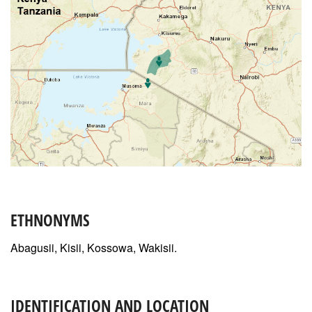
ETHNONYMS
Abagusii, Kisii, Kossowa, Wakisii.
IDENTIFICATION AND LOCATION