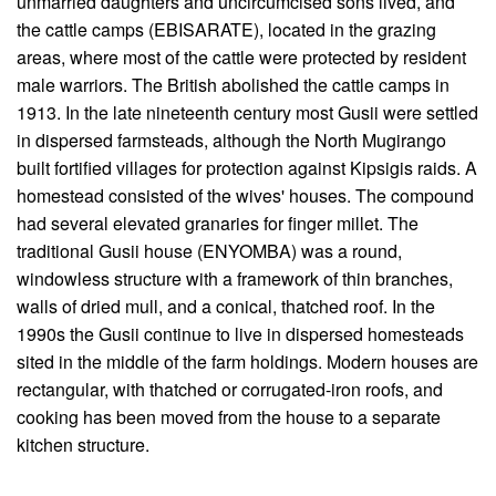
unmarried daughters and uncircumcised sons lived, and
the cattle camps (EBISARATE), located in the grazing
areas, where most of the cattle were protected by resident
male warriors. The British abolished the cattle camps in
1913. In the late nineteenth century most Gusii were settled
in dispersed farmsteads, although the North Mugirango
built fortified villages for protection against Kipsigis raids. A
homestead consisted of the wives' houses. The compound
had several elevated granaries for finger millet. The
traditional Gusii house (ENYOMBA) was a round,
windowless structure with a framework of thin branches,
walls of dried mull, and a conical, thatched roof. In the
1990s the Gusii continue to live in dispersed homesteads
sited in the middle of the farm holdings. Modern houses are
rectangular, with thatched or corrugated-iron roofs, and
cooking has been moved from the house to a separate
kitchen structure.