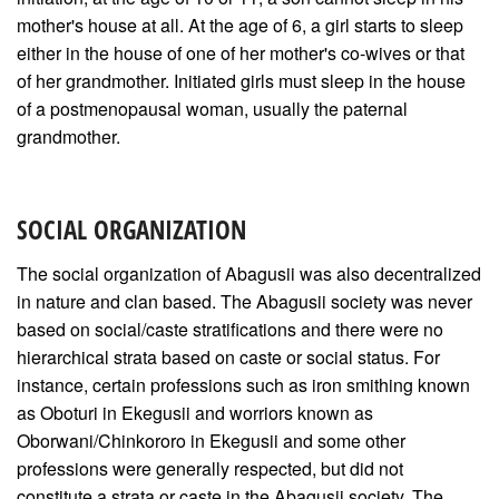
mother's house at all. At the age of 6, a girl starts to sleep
either in the house of one of her mother's co-wives or that
of her grandmother. Initiated girls must sleep in the house
of a postmenopausal woman, usually the paternal
grandmother.
SOCIAL ORGANIZATION
The social organization of Abagusii was also decentralized
in nature and clan based. The Abagusii society was never
based on social/caste stratifications and there were no
hierarchical strata based on caste or social status. For
instance, certain professions such as iron smithing known
as Oboturi in Ekegusii and worriors known as
Oborwani/Chinkororo in Ekegusii and some other
professions were generally respected, but did not
constitute a strata or caste in the Abagusii society. The