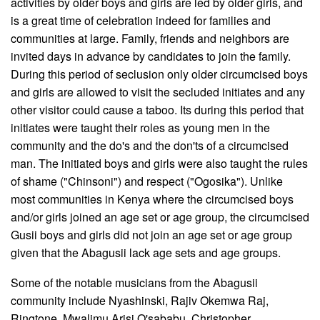
activities by older boys and girls are led by older girls, and
is a great time of celebration indeed for families and
communities at large. Family, friends and neighbors are
invited days in advance by candidates to join the family.
During this period of seclusion only older circumcised boys
and girls are allowed to visit the secluded initiates and any
other visitor could cause a taboo. Its during this period that
initiates were taught their roles as young men in the
community and the do's and the don'ts of a circumcised
man. The initiated boys and girls were also taught the rules
of shame ("Chinsoni") and respect ("Ogosika"). Unlike
most communities in Kenya where the circumcised boys
and/or girls joined an age set or age group, the circumcised
Gusii boys and girls did not join an age set or age group
given that the Abagusii lack age sets and age groups.
Some of the notable musicians from the Abagusii
community include Nyashinski, Rajiv Okemwa Raj,
Ringtone, Mwalimu Arisi O'sababu, Christopher