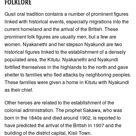
FOLKLORE
Gusii oral tradition contains a number of prominent figures
linked with historical events, especially migrations into the
current homeland and the arrival of the British. These
prominent folk figures are usually men, but a few are
women. Nyakanethi and her stepson Nyakundi are two
historical figures linked to the establishment of a densely
populated area, the Kitutu. Nyakanethi and Nyakundi
fortified themselves in the highlands to the north and gave
shelter to families who fled attacks by neighboring peoples.
These families were given a home in Kitutu with Nyakundi
as their chief.
Other heroes are related to the establishment of the
colonial administration. The prophet Sakawa, who was
born in the 1840s and died around 1902, is reported to
have predicted the arrival of the British in 1907 and the
building of the district capital, Kisii Town.