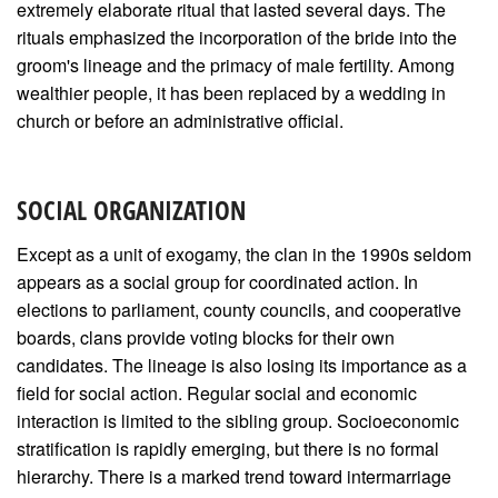
extremely elaborate ritual that lasted several days. The
rituals emphasized the incorporation of the bride into the
groom's lineage and the primacy of male fertility. Among
wealthier people, it has been replaced by a wedding in
church or before an administrative official.
SOCIAL ORGANIZATION
Except as a unit of exogamy, the clan in the 1990s seldom
appears as a social group for coordinated action. In
elections to parliament, county councils, and cooperative
boards, clans provide voting blocks for their own
candidates. The lineage is also losing its importance as a
field for social action. Regular social and economic
interaction is limited to the sibling group. Socioeconomic
stratification is rapidly emerging, but there is no formal
hierarchy. There is a marked trend toward intermarriage