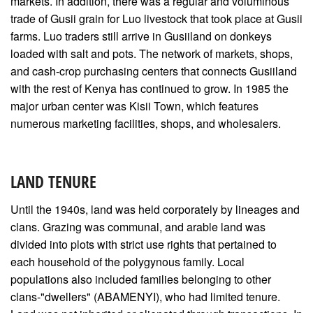
markets. In addition, there was a regular and voluminous
trade of Gusii grain for Luo livestock that took place at Gusii
farms. Luo traders still arrive in Gusiiland on donkeys
loaded with salt and pots. The network of markets, shops,
and cash-crop purchasing centers that connects Gusiiland
with the rest of Kenya has continued to grow. In 1985 the
major urban center was Kisii Town, which features
numerous marketing facilities, shops, and wholesalers.
LAND TENURE
Until the 1940s, land was held corporately by lineages and
clans. Grazing was communal, and arable land was
divided into plots with strict use rights that pertained to
each household of the polygynous family. Local
populations also included families belonging to other
clans-"dwellers" (ABAMENYI), who had limited tenure.