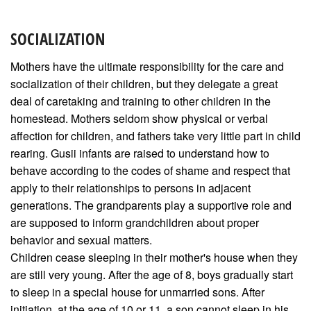
SOCIALIZATION
Mothers have the ultimate responsibility for the care and
socialization of their children, but they delegate a great
deal of caretaking and training to other children in the
homestead. Mothers seldom show physical or verbal
affection for children, and fathers take very little part in child
rearing. Gusii infants are raised to understand how to
behave according to the codes of shame and respect that
apply to their relationships to persons in adjacent
generations. The grandparents play a supportive role and
are supposed to inform grandchildren about proper
behavior and sexual matters.
Children cease sleeping in their mother's house when they
are still very young. After the age of 8, boys gradually start
to sleep in a special house for unmarried sons. After
initiation, at the age of 10 or 11, a son cannot sleep in his