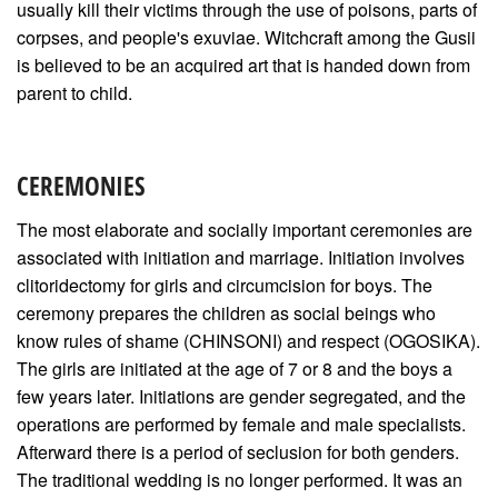
usually kill their victims through the use of poisons, parts of
corpses, and people's exuviae. Witchcraft among the Gusii
is believed to be an acquired art that is handed down from
parent to child.
CEREMONIES
The most elaborate and socially important ceremonies are
associated with initiation and marriage. Initiation involves
clitoridectomy for girls and circumcision for boys. The
ceremony prepares the children as social beings who
know rules of shame (CHINSONI) and respect (OGOSIKA).
The girls are initiated at the age of 7 or 8 and the boys a
few years later. Initiations are gender segregated, and the
operations are performed by female and male specialists.
Afterward there is a period of seclusion for both genders.
The traditional wedding is no longer performed. It was an