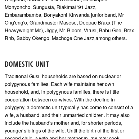
Monyoncho, Sungusia, Riakimai '91 Jazz,
Embarambamba, Bonyakoni Kirwanda junior band, Mr
Ong'eng'o, Grandmaster Masese, Deepac Braxx (The
Heavyweight Mc), Jiggy, Mr. Bloom, Virusi, Babu Gee, Brax
Rnb, Sabby Okengo, Machoge One Jazz,among others.
DOMESTIC UNIT
Traditional Gusii households are based on nuclear or
polygynous families. Each wife maintains her own
household, and, in polygynous families, there is little
cooperation between co-wives. With the decline in
polygyny, a domestic unit typically has come to consist of a
wife, a husband, and their unmarried children. It may also
include the husband's mother and, for shorter periods,
younger siblings of the wife. Until the birth of the first or
second child, a wife and her mother-in-law may cook