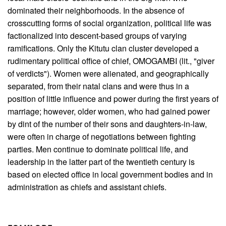
dominated their neighborhoods. In the absence of
crosscutting forms of social organization, political life was
factionalized into descent-based groups of varying
ramifications. Only the Kitutu clan cluster developed a
rudimentary political office of chief, OMOGAMBI (lit., "giver
of verdicts"). Women were alienated, and geographically
separated, from their natal clans and were thus in a
position of little influence and power during the first years of
marriage; however, older women, who had gained power
by dint of the number of their sons and daughters-in-law,
were often in charge of negotiations between fighting
parties. Men continue to dominate political life, and
leadership in the latter part of the twentieth century is
based on elected office in local government bodies and in
administration as chiefs and assistant chiefs.