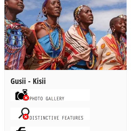
Gusii - Kisii