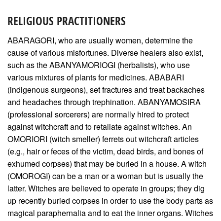
RELIGIOUS PRACTITIONERS
ABARAGORI, who are usually women, determine the
cause of various misfortunes. Diverse healers also exist,
such as the ABANYAMORIOGI (herbalists), who use
various mixtures of plants for medicines. ABABARI
(indigenous surgeons), set fractures and treat backaches
and headaches through trephination. ABANYAMOSIRA
(professional sorcerers) are normally hired to protect
against witchcraft and to retaliate against witches. An
OMORIORI (witch smeller) ferrets out witchcraft articles
(e.g., hair or feces of the victim, dead birds, and bones of
exhumed corpses) that may be buried in a house. A witch
(OMOROGI) can be a man or a woman but is usually the
latter. Witches are believed to operate in groups; they dig
up recently buried corpses in order to use the body parts as
magical paraphernalia and to eat the inner organs. Witches