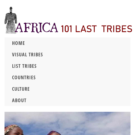
HOME
VISUAL TRIBES
LIST TRIBES
COUNTRIES
CULTURE
ABOUT