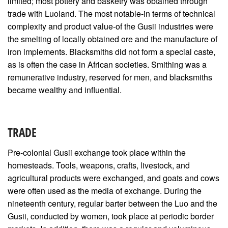
limited; most pottery and basketry was obtained through
trade with Luoland. The most notable-in terms of technical
complexity and product value-of the Gusii industries were
the smelting of locally obtained ore and the manufacture of
iron implements. Blacksmiths did not form a special caste,
as is often the case in African societies. Smithing was a
remunerative industry, reserved for men, and blacksmiths
became wealthy and influential.
TRADE
Pre-colonial Gusii exchange took place within the
homesteads. Tools, weapons, crafts, livestock, and
agricultural products were exchanged, and goats and cows
were often used as the media of exchange. During the
nineteenth century, regular barter between the Luo and the
Gusii, conducted by women, took place at periodic border