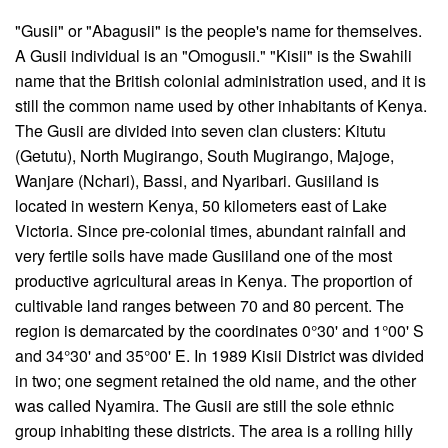
"Gusii" or "Abagusii" is the people's name for themselves.
A Gusii individual is an "Omogusii." "Kisii" is the Swahili
name that the British colonial administration used, and it is
still the common name used by other inhabitants of Kenya.
The Gusii are divided into seven clan clusters: Kitutu
(Getutu), North Mugirango, South Mugirango, Majoge,
Wanjare (Nchari), Bassi, and Nyaribari. Gusiiland is
located in western Kenya, 50 kilometers east of Lake
Victoria. Since pre-colonial times, abundant rainfall and
very fertile soils have made Gusiiland one of the most
productive agricultural areas in Kenya. The proportion of
cultivable land ranges between 70 and 80 percent. The
region is demarcated by the coordinates 0°30' and 1°00' S
and 34°30' and 35°00' E. In 1989 Kisii District was divided
in two; one segment retained the old name, and the other
was called Nyamira. The Gusii are still the sole ethnic
group inhabiting these districts. The area is a rolling hilly