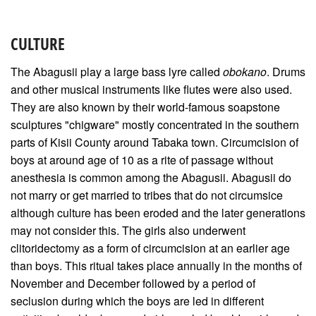
CULTURE
The Abagusii play a large bass lyre called
obokano
. Drums
and other musical instruments like flutes were also used.
They are also known by their world-famous soapstone
sculptures "chigware" mostly concentrated in the southern
parts of Kisii County around Tabaka town. Circumcision of
boys at around age of 10 as a rite of passage without
anesthesia is common among the Abagusii. Abagusii do
not marry or get married to tribes that do not circumsice
although culture has been eroded and the later generations
may not consider this. The girls also underwent
clitoridectomy as a form of circumcision at an earlier age
than boys. This ritual takes place annually in the months of
November and December followed by a period of
seclusion during which the boys are led in different