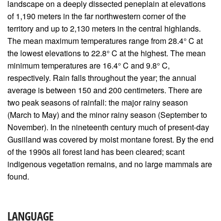
landscape on a deeply dissected peneplain at elevations
of 1,190 meters in the far northwestern corner of the
territory and up to 2,130 meters in the central highlands.
The mean maximum temperatures range from 28.4° C at
the lowest elevations to 22.8° C at the highest. The mean
minimum temperatures are 16.4° C and 9.8° C,
respectively. Rain falls throughout the year; the annual
average is between 150 and 200 centimeters. There are
two peak seasons of rainfall: the major rainy season
(March to May) and the minor rainy season (September to
November). In the nineteenth century much of present-day
Gusiiland was covered by moist montane forest. By the end
of the 1990s all forest land has been cleared; scant
indigenous vegetation remains, and no large mammals are
found.
LANGUAGE