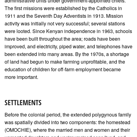
administrative units under government-appointed chiefs.
The first missions were established by the Catholics in
1911 and the Seventh Day Adventists in 1913. Mission
activity was initially not very successful; several stations
were looted. Since Kenyan independence in 1963, schools
have been built throughout the area; roads have been
improved, and electricity, piped water, and telephones have
been extended into many areas. By the 1970s, a shortage
of land had begun to make farming unprofitable, and the
education of children for off-farm employment became
more important.
SETTLEMENTS
Before the colonial period, the extended polygynous family
was spatially divided into two components: the homestead
(OMOCHIE), where the married men and women and their