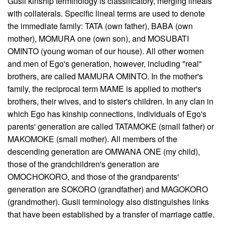
Gusii kinship terminology is classificatory, merging lineals
with collaterals. Specific lineal terms are used to denote
the immediate family: TATA (own father), BABA (own
mother), MOMURA one (own son), and MOSUBATI
OMINTO (young woman of our house). All other women
and men of Ego's generation, however, including "real"
brothers, are called MAMURA OMINTO. In the mother's
family, the reciprocal term MAME is applied to mother's
brothers, their wives, and to sister's children. In any clan in
which Ego has kinship connections, individuals of Ego's
parents' generation are called TATAMOKE (small father) or
MAKOMOKE (small mother). All members of the
descending generation are OMWANA ONE (my child),
those of the grandchildren's generation are
OMOCHOKORO, and those of the grandparents'
generation are SOKORO (grandfather) and MAGOKORO
(grandmother). Gusii terminology also distinguishes links
that have been established by a transfer of marriage cattle.