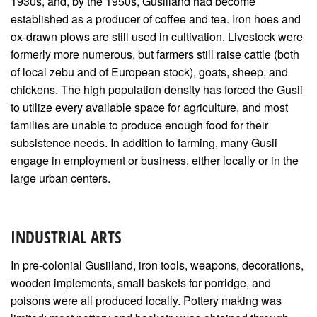
1930s, and, by the 1950s, Gusiiland had become
established as a producer of coffee and tea. Iron hoes and
ox-drawn plows are still used in cultivation. Livestock were
formerly more numerous, but farmers still raise cattle (both
of local zebu and of European stock), goats, sheep, and
chickens. The high population density has forced the Gusii
to utilize every available space for agriculture, and most
families are unable to produce enough food for their
subsistence needs. In addition to farming, many Gusii
engage in employment or business, either locally or in the
large urban centers.
INDUSTRIAL ARTS
In pre-colonial Gusiiland, iron tools, weapons, decorations,
wooden implements, small baskets for porridge, and
poisons were all produced locally. Pottery making was