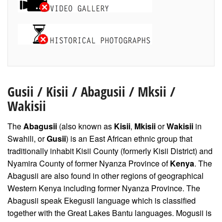
Gusii
/
Kisii
/ Abagusii / Mksii /
Wakisii
The
Abagusii
(also known as
Kisii
,
Mkisii
or
Wakisii
in
Swahili, or
Gusii
) is an East African ethnic group that
traditionally inhabit Kisii County (formerly Kisii District) and
Nyamira County of former Nyanza Province of
Kenya
. The
Abagusii are also found in other regions of geographical
Western Kenya including former Nyanza Province. The
Abagusii speak Ekegusii language which is classified
together with the Great Lakes Bantu languages. Mogusii is