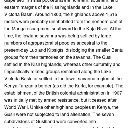
eastern margins of the Kisii highlands and in the Lake
Victoria Basin. Around 1800, the highlands above 1,515
meters were probably uninhabited from the northern part of
the Manga escarpment southward to the Kuja River. At that
time, the lowland savanna was being settled by large
numbers of agropastoralist peoples ancestral to the
present-day Luo and Kipsigis, dislodging the smaller Bantu
groups from their territories on the savanna. The Gusii
settled in the Kisii highlands, whereas other culturally and
linguistically related groups remained along the Lake
Victoria Basin or settled in the lower savanna region at the
Kenya-Tanzania border (as did the Kuria, for example). The
establishment of the British colonial administration in 1907
was initially met by armed resistance, but it ceased after
World War I. Unlike other highland peoples in Kenya, the
Gusii were not subjected to land alienation. The seven
subdivisions of Gusiiland were converted into