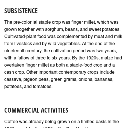
SUBSISTENCE
The pre-colonial staple crop was finger millet, which was
grown together with sorghum, beans, and sweet potatoes.
Cultivated-plant food was complemented by meat and milk
from livestock and by wild vegetables. At the end of the
nineteenth century, the cultivation period was two years,
with a fallow of three to six years. By the 1920s, maize had
overtaken finger millet as both a staple-food crop and a
cash crop. Other important contemporary crops include
cassava, pigeon peas, green grams, onions, bananas,
potatoes, and tomatoes.
COMMERCIAL ACTIVITIES
Coffee was already being grown on a limited basis in the