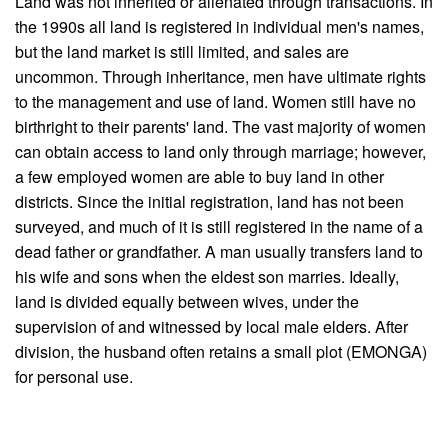
Land was not inherited or alienated through transactions. In
the 1990s all land is registered in individual men's names,
but the land market is still limited, and sales are
uncommon. Through inheritance, men have ultimate rights
to the management and use of land. Women still have no
birthright to their parents' land. The vast majority of women
can obtain access to land only through marriage; however,
a few employed women are able to buy land in other
districts. Since the initial registration, land has not been
surveyed, and much of it is still registered in the name of a
dead father or grandfather. A man usually transfers land to
his wife and sons when the eldest son marries. Ideally,
land is divided equally between wives, under the
supervision of and witnessed by local male elders. After
division, the husband often retains a small plot (EMONGA)
for personal use.