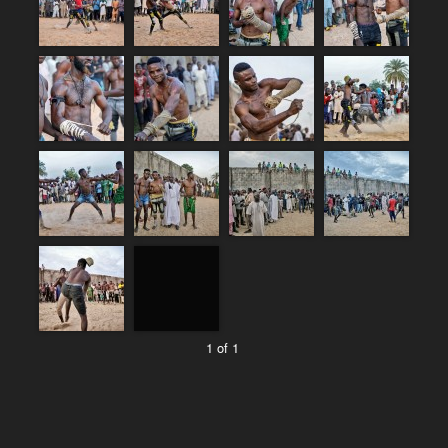
1 of 1