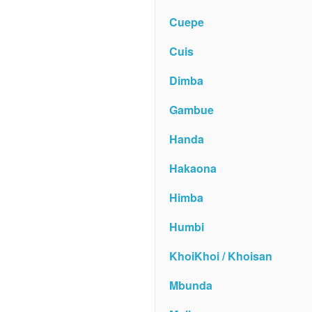
Cuepe
Cuis
Dimba
Gambue
Handa
Hakaona
Himba
Humbi
KhoiKhoi / Khoisan
Mbunda