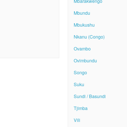
Mbarakwengo
Mbundu
Mbukushu
Nkanu (Congo)
Ovambo
Ovimbundu
Songo
Suku
Sundi / Basundi
Tjimba
Vili