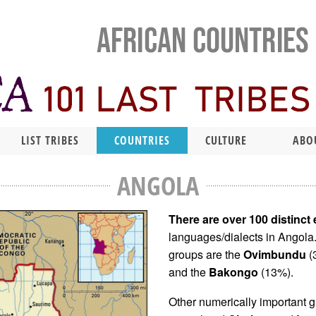
LIST TRIBES
COUNTRIES
CULTURE
ABO
ANGOLA
There are over 100 distinct
languages/dialects in Angola
groups are the
Ovimbundu
(
and the
Bakongo
(13%).
Other numerically important g