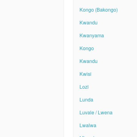
Kongo (Bakongo)
Kwandu
Kwanyama
Kongo
Kwandu
Kwisi
Lozi
Lunda
Luvale / Lwena
Lwalwa