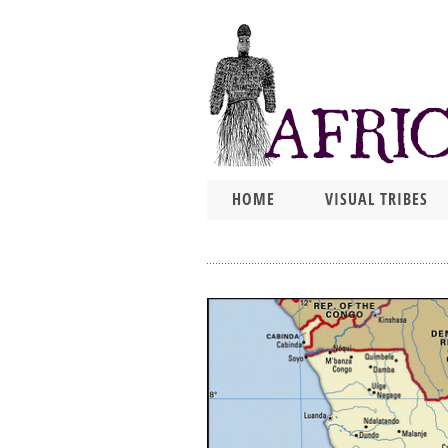
HOME
VISUAL TRIBES