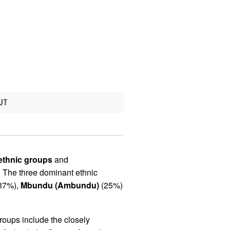
UT
 ethnic groups
and
. The three dominant ethnic
37%),
Mbundu (Ambundu)
(25%)
roups include the closely