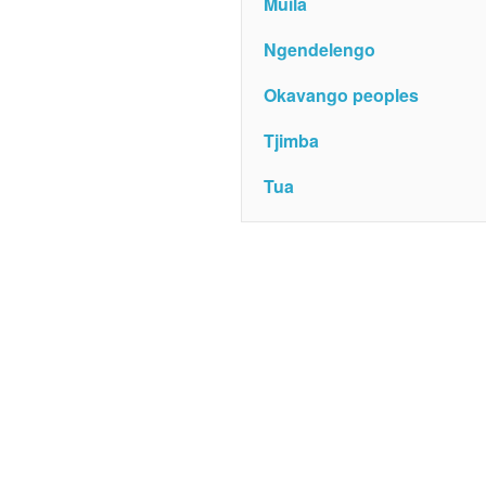
Muila
Ngendelengo
Okavango peoples
Tjimba
Tua