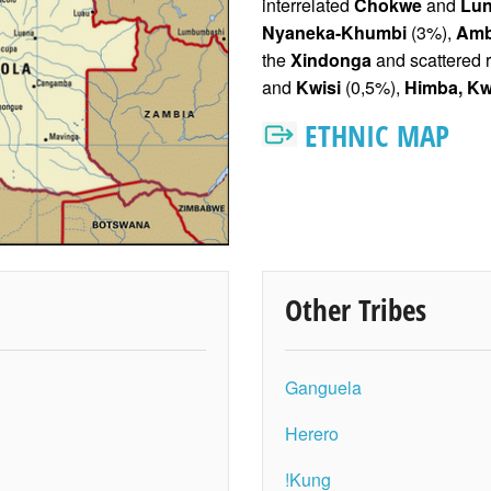
interrelated
Chokwe
and
Lun
Nyaneka-Khumbi
(3%),
Am
the
Xindonga
and scattered 
and
Kwisi
(0,5%),
Himba, K
w
ETHNIC MAP
Other Tribes
Ganguela
Herero
!Kung