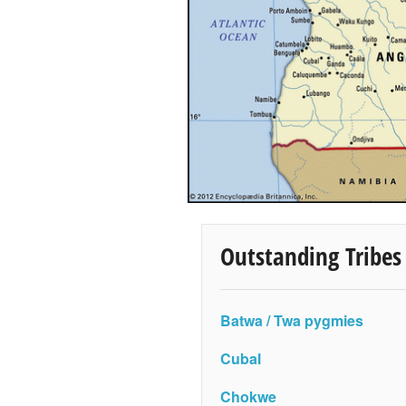
Outstanding Tribes
Batwa / Twa pygmies
Cubal
Chokwe