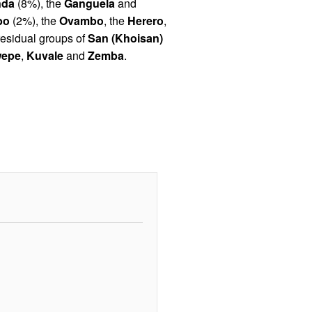
da
(8%), the
Ganguela
and
bo
(2%), the
Ovambo
, the
Herero
,
residual groups of
San (Khoisan)
epe
,
Kuvale
and
Zemba
.